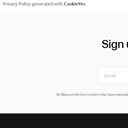
Privacy Policy generated with
CookieYes
.
Sign 
By filling out this form, I confirm that I have read 