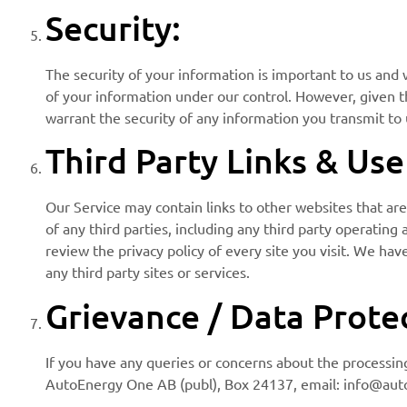
Security:
The security of your information is important to us and 
of your information under our control. However, given 
warrant the security of any information you transmit to 
Third Party Links & Us
Our Service may contain links to other websites that are
of any third parties, including any third party operating
review the privacy policy of every site you visit. We hav
any third party sites or services.
Grievance / Data Protec
If you have any queries or concerns about the processing
AutoEnergy One AB (publ), Box 24137, email: info@autoe