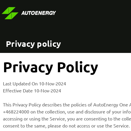
Privacy policy
Privacy Policy
Last Updated On 10-Nov-2024
Effective Date 10-Nov-2024
This Privacy Policy describes the policies of AutoEnergy On
+468224000 on the collection, use and disclosure of your info
accessing or using the Service, you are consenting to the colle
consent to the same, please do not access or use the Service.