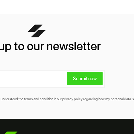
up to our newsletter
Submit now
and understood the terms and condition in our
privacy policy
regarding how my personal data is