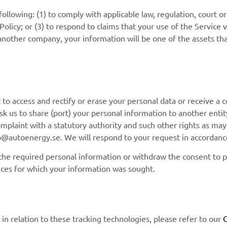
llowing: (1) to comply with applicable law, regulation, court ord
licy; or (3) to respond to claims that your use of the Service vi
nother company, your information will be one of the assets tha
to access and rectify or erase your personal data or receive a c
 ask us to share (port) your personal information to another ent
complaint with a statutory authority and such other rights as ma
nfo@autoenergy.se. We will respond to your request in accordance
s the required personal information or withdraw the consent to 
ices for which your information was sought.
n relation to these tracking technologies, please refer to our
C