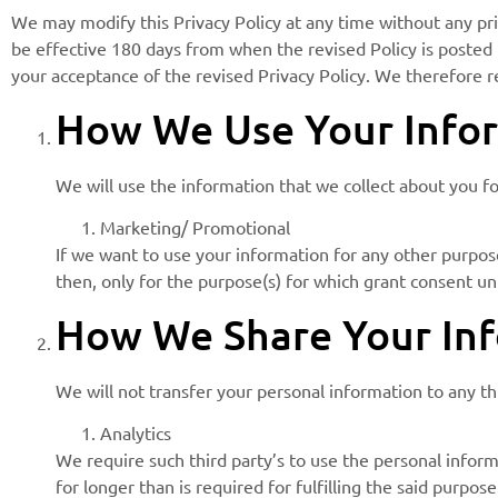
We may modify this Privacy Policy at any time without any prio
be effective 180 days from when the revised Policy is posted i
your acceptance of the revised Privacy Policy. We therefore 
How We Use Your Infor
We will use the information that we collect about you f
Marketing/ Promotional
If we want to use your information for any other purpose
then, only for the purpose(s) for which grant consent un
How We Share Your Inf
We will not transfer your personal information to any t
Analytics
We require such third party’s to use the personal inform
for longer than is required for fulfilling the said purpose