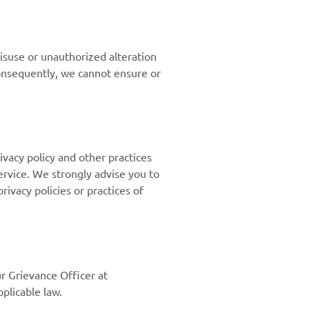
isuse or unauthorized alteration
consequently, we cannot ensure or
ivacy policy and other practices
Service. We strongly advise you to
rivacy policies or practices of
ur Grievance Officer at
plicable law.