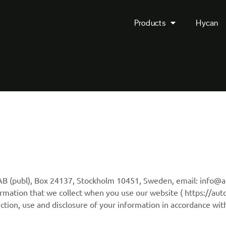
Products
Hycan
e AB (publ), Box 24137, Stockholm 10451, Sweden, email: info@
rmation that we collect when you use our website ( https://auto
ction, use and disclosure of your information in accordance with 