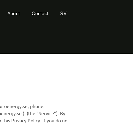
About
Contact
SV
autoenergy.se, phone:
energy.se ). (the “Service”). By
this Privacy Policy. If you do not