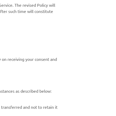
ervice. The revised Policy will
fter such time will constitute
y on receiving your consent and
mstances as described below:
transferred and not to retain it