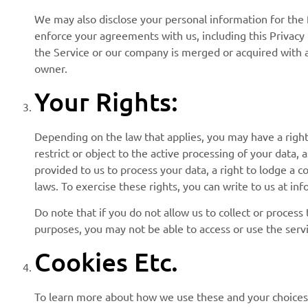
We may also disclose your personal information for the fo
enforce your agreements with us, including this Privacy Po
the Service or our company is merged or acquired with a
owner.
Your Rights:
Depending on the law that applies, you may have a right 
restrict or object to the active processing of your data,
provided to us to process your data, a right to lodge a 
laws. To exercise these rights, you can write to us at i
Do note that if you do not allow us to collect or proces
purposes, you may not be able to access or use the serv
Cookies Etc.
To learn more about how we use these and your choices i