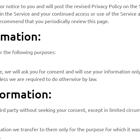
r notice to you and will post the revised Privacy Policy on the S
n the Service and your continued access or use of the Service a
recommend that you periodically review this page.
mation:
or the following purposes:
, we will ask you for consent and will use your information onl
less we are required to do otherwise by law.
ormation:
hird party without seeking your consent, except in limited circu
ation we transfer to them only for the purpose for which it was 
.