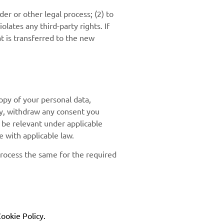
er or other legal process; (2) to
olates any third-party rights. If
t is transferred to the new
opy of your personal data,
ity, withdraw any consent you
y be relevant under applicable
 with applicable law.
process the same for the required
ookie Policy.