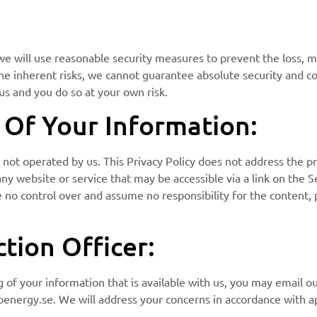
we will use reasonable security measures to prevent the loss, m
the inherent risks, we cannot guarantee absolute security and 
us and you do so at your own risk.
e Of Your Information:
 not operated by us. This Privacy Policy does not address the pr
 any website or service that may be accessible via a link on the 
e no control over and assume no responsibility for the content, p
tion Officer:
 of your information that is available with us, you may email o
nergy.se. We will address your concerns in accordance with ap